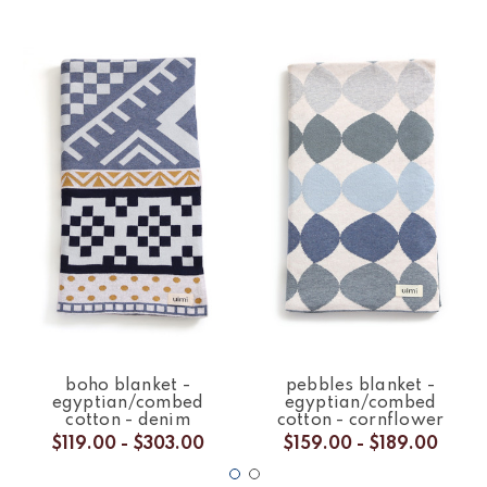
boho blanket -
pebbles blanket -
egyptian/combed
egyptian/combed
cotton - denim
cotton - cornflower
$119.00 - $303.00
$159.00 - $189.00