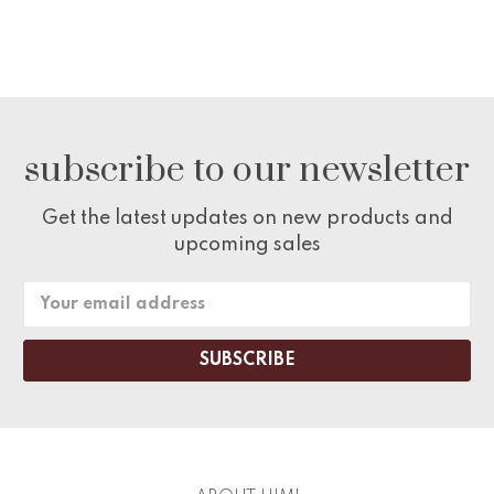
subscribe to our newsletter
Get the latest updates on new products and
upcoming sales
Email
Address