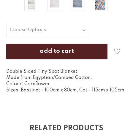
Double Sided Tiny Spot Blanket.
Made from Egyptian/Combed Cotton.
Colour: Cornflower
Sizes: Bassinet - 100cm x 80cm, Cot - 115cm x 105cm
RELATED PRODUCTS