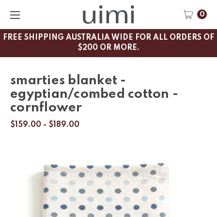
0
FREE SHIPPING AUSTRALIA WIDE FOR ALL ORDERS OF
$200 OR MORE.
smarties blanket -
egyptian/combed cotton -
cornflower
$159.00 - $189.00