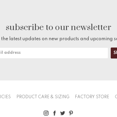
subscribe to our newsletter
 the latest updates on new products and upcoming s
ICIES
PRODUCT CARE & SIZING
FACTORY STORE