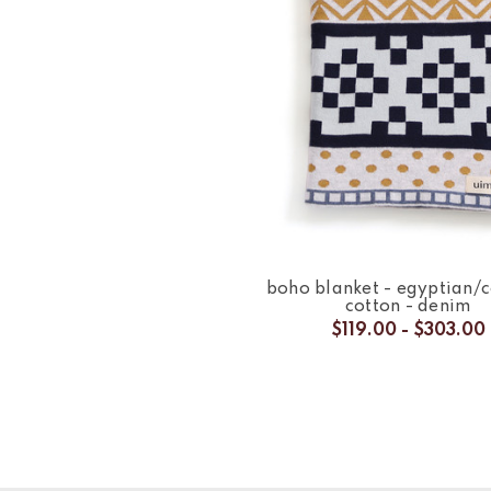
boho blanket - egyptian
cotton - denim
$119.00 - $303.00