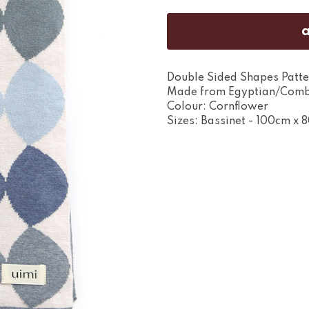
Double Sided Shapes Patte
Made from Egyptian/Comb
Colour: Cornflower
Sizes: Bassinet - 100cm x 