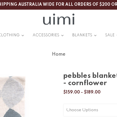
HIPPING AUSTRALIA WIDE FOR ALL ORDERS OF $200 O
CLOTHING
ACCESSORIES
BLANKETS
SALE
Home
pebbles blanke
- cornflower
$159.00 - $189.00