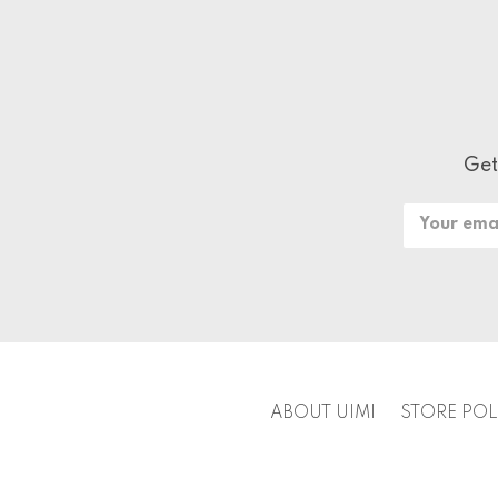
Get
Email
Address
ABOUT UIMI
STORE POL