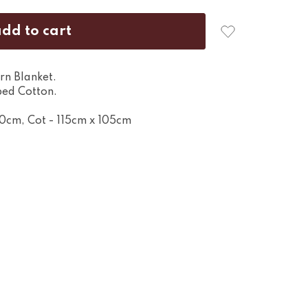
rn Blanket.
ed Cotton.
80cm, Cot - 115cm x 105cm