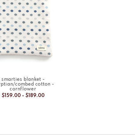
smarties blanket -
ptian/combed cotton -
cornflower
$159.00 - $189.00