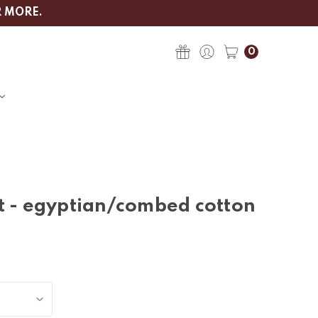
R MORE.
0
t - egyptian/combed cotton