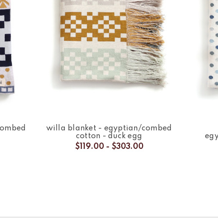
/combed
willa blanket - egyptian/combed
cotton - duck egg
egy
$119.00 - $303.00