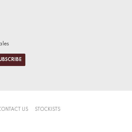
ales
CONTACT US
STOCKISTS