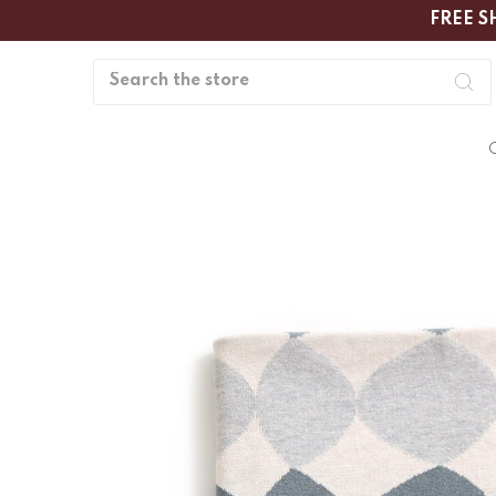
FREE S
Search