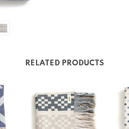
RELATED PRODUCTS