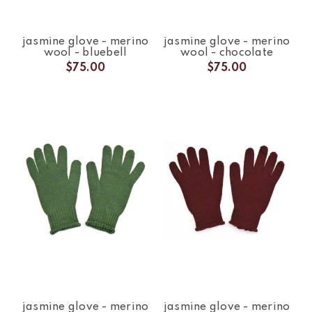
jasmine glove - merino
jasmine glove - merino
wool - bluebell
wool - chocolate
$75.00
$75.00
jasmine glove - merino
jasmine glove - merino