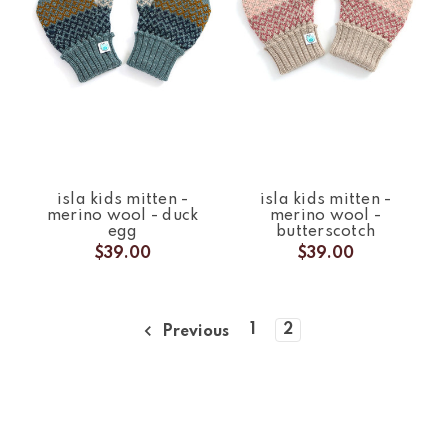
isla kids mitten -
isla kids mitten -
merino wool - duck
merino wool -
egg
butterscotch
$39.00
$39.00
1
2
Previous