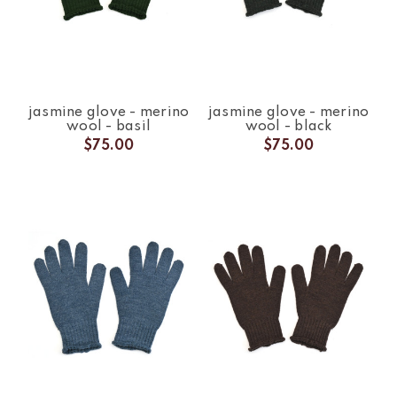
jasmine glove - merino
jasmine glove - merino
wool - basil
wool - black
$75.00
$75.00