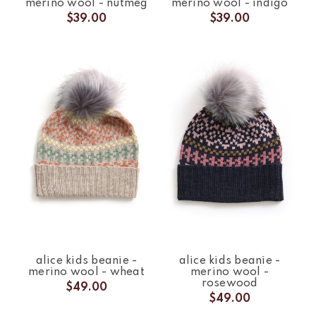
merino wool - nutmeg
merino wool - indigo
$39.00
$39.00
alice kids beanie -
alice kids beanie -
merino wool - wheat
merino wool -
rosewood
$49.00
$49.00