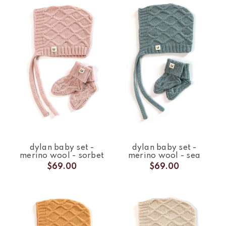
dylan baby set -
dylan baby set -
merino wool - sorbet
merino wool - sea
$69.00
$69.00