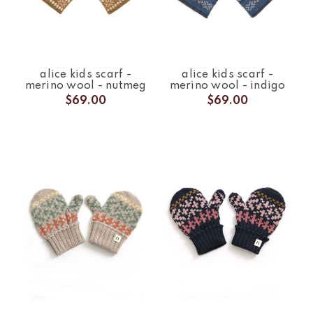
alice kids scarf -
alice kids scarf -
merino wool - nutmeg
merino wool - indigo
$69.00
$69.00