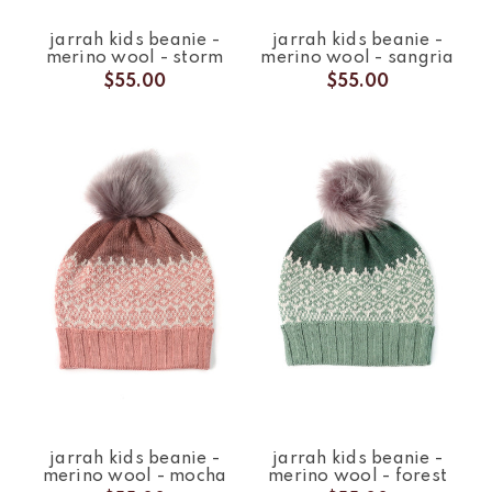
jarrah kids beanie -
jarrah kids beanie -
merino wool - storm
merino wool - sangria
$55.00
$55.00
jarrah kids beanie -
jarrah kids beanie -
merino wool - mocha
merino wool - forest