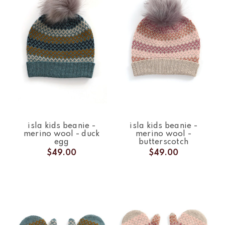
isla kids beanie -
isla kids beanie -
merino wool - duck
merino wool -
egg
butterscotch
$49.00
$49.00