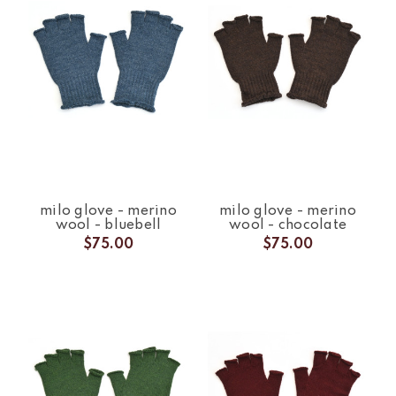
milo glove - merino
milo glove - merino
wool - bluebell
wool - chocolate
$75.00
$75.00