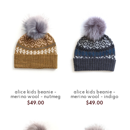
alice kids beanie -
alice kids beanie -
merino wool - nutmeg
merino wool - indigo
$49.00
$49.00