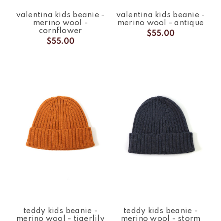
valentina kids beanie -
valentina kids beanie -
merino wool -
merino wool - antique
cornflower
$55.00
$55.00
teddy kids beanie -
teddy kids beanie -
merino wool - tigerlily
merino wool - storm