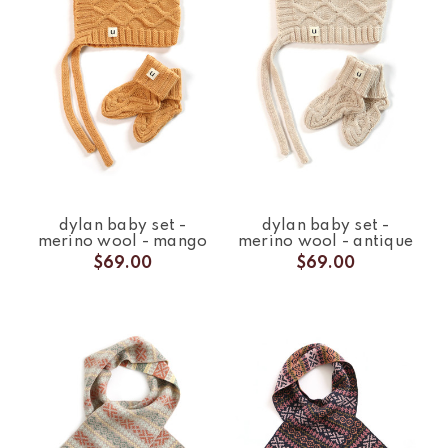
dylan baby set -
dylan baby set -
merino wool - mango
merino wool - antique
$69.00
$69.00