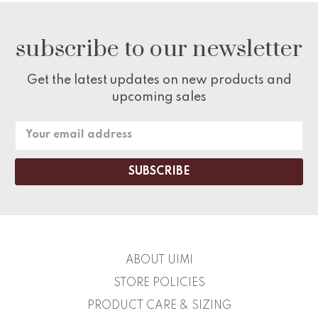
subscribe to our newsletter
Get the latest updates on new products and
upcoming sales
Email
Address
ABOUT UIMI
STORE POLICIES
PRODUCT CARE & SIZING