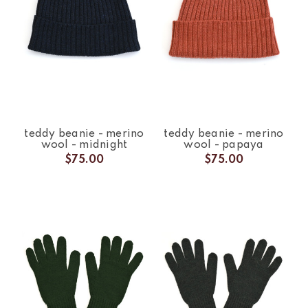
teddy beanie - merino
teddy beanie - merino
wool - midnight
wool - papaya
$75.00
$75.00