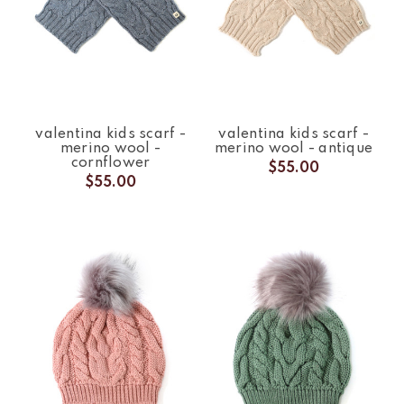
valentina kids scarf -
valentina kids scarf -
merino wool -
merino wool - antique
cornflower
$55.00
$55.00