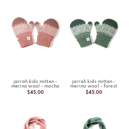
jarrah kids mitten -
jarrah kids mitten -
merino wool - mocha
merino wool - forest
$45.00
$45.00