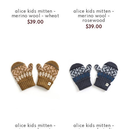
alice kids mitten -
alice kids mitten -
merino wool - wheat
merino wool -
rosewood
$39.00
$39.00
alice kids mitten -
alice kids mitten -