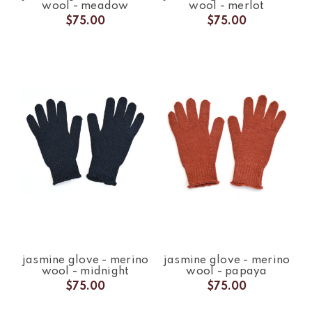
wool - meadow
wool - merlot
$75.00
$75.00
jasmine glove - merino
jasmine glove - merino
wool - midnight
wool - papaya
$75.00
$75.00