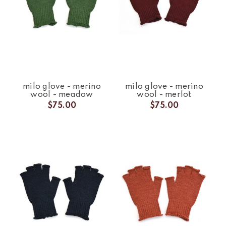
milo glove - merino
milo glove - merino
wool - meadow
wool - merlot
$75.00
$75.00