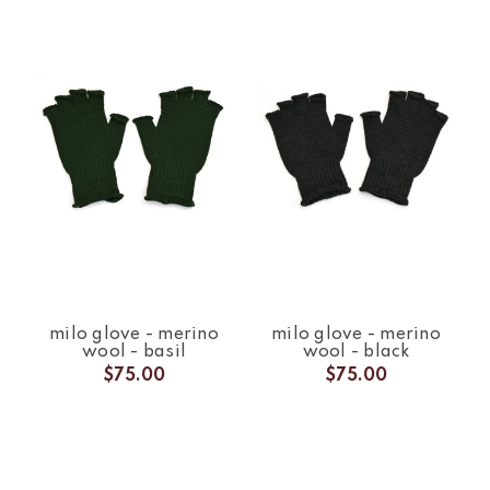
milo glove - merino
milo glove - merino
wool - basil
wool - black
$75.00
$75.00