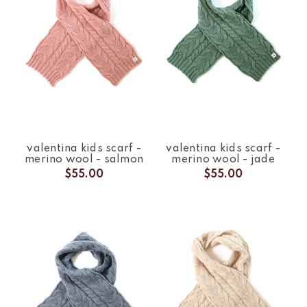
valentina kids scarf -
valentina kids scarf -
merino wool - salmon
merino wool - jade
$55.00
$55.00