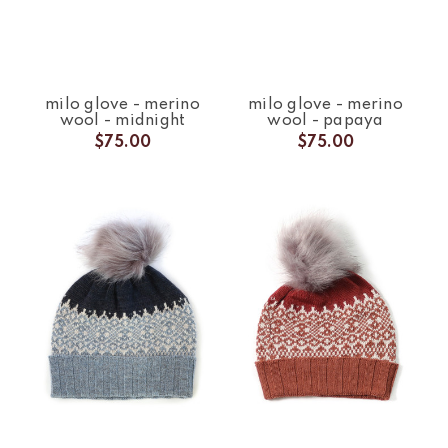
milo glove - merino
milo glove - merino
wool - midnight
wool - papaya
$75.00
$75.00