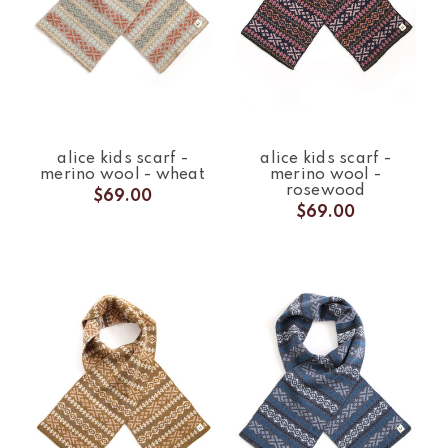
alice kids scarf -
alice kids scarf -
merino wool - wheat
merino wool -
rosewood
$69.00
$69.00