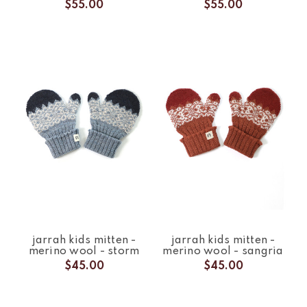
$55.00
$55.00
jarrah kids mitten -
jarrah kids mitten -
merino wool - storm
merino wool - sangria
$45.00
$45.00