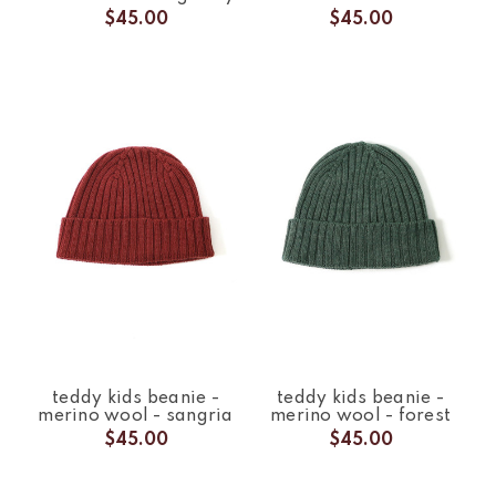
$45.00
$45.00
teddy kids beanie -
teddy kids beanie -
merino wool - sangria
merino wool - forest
$45.00
$45.00