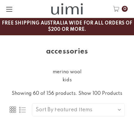
0
FREE SHIPPING AUSTRALIA WIDE FOR ALL ORDERS OF
$200 OR MORE.
accessories
merino wool
kids
Showing 60 of 156 products.
Show 100 Products
Sort By