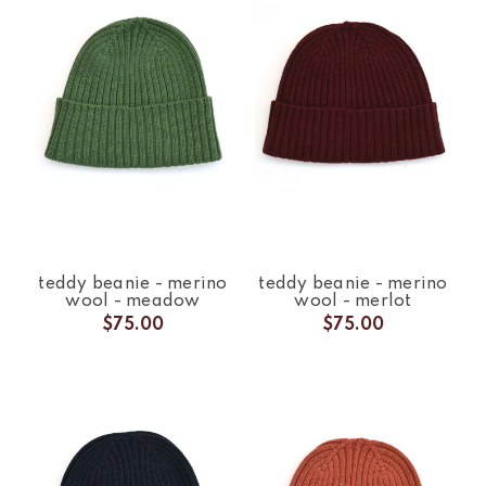
teddy beanie - merino
teddy beanie - merino
wool - meadow
wool - merlot
$75.00
$75.00