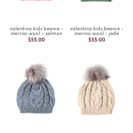
valentina kids beanie -
valentina kids beanie -
merino wool - salmon
merino wool - jade
$55.00
$55.00