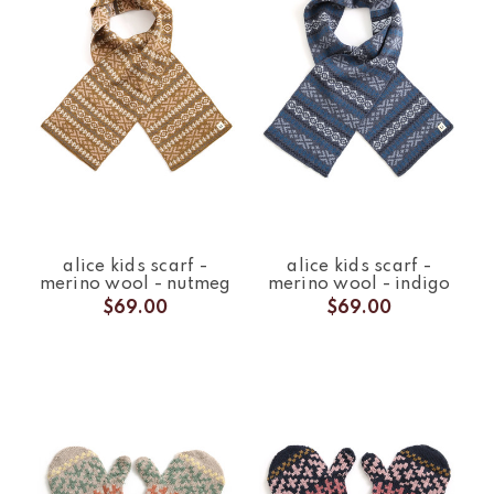
alice kids scarf -
alice kids scarf -
merino wool - nutmeg
merino wool - indigo
$69.00
$69.00