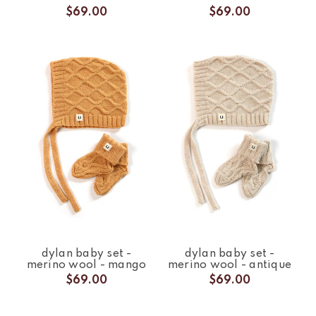
$69.00
$69.00
dylan baby set -
dylan baby set -
merino wool - mango
merino wool - antique
$69.00
$69.00