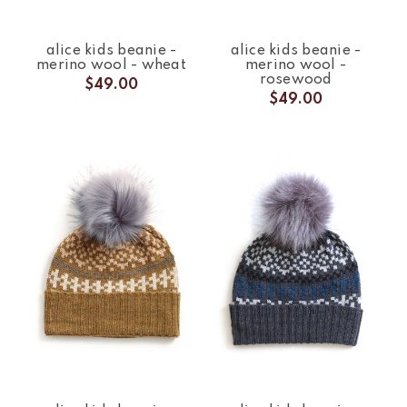
alice kids beanie -
alice kids beanie -
merino wool - wheat
merino wool -
rosewood
$49.00
$49.00