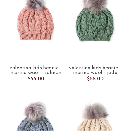
valentina kids beanie -
valentina kids beanie -
merino wool - salmon
merino wool - jade
$55.00
$55.00