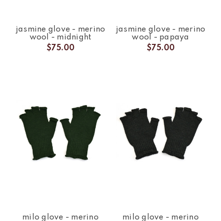
jasmine glove - merino
jasmine glove - merino
wool - midnight
wool - papaya
$75.00
$75.00
milo glove - merino
milo glove - merino