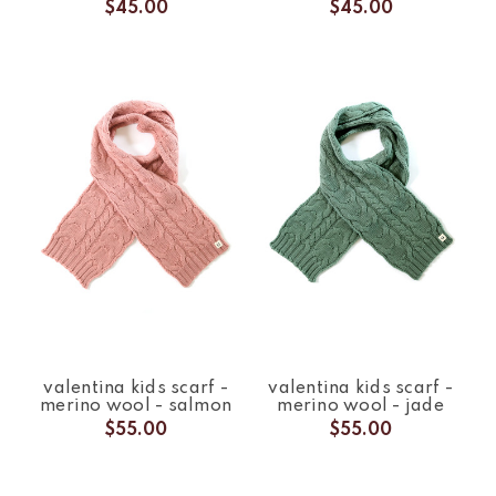
$45.00
$45.00
valentina kids scarf -
valentina kids scarf -
merino wool - salmon
merino wool - jade
$55.00
$55.00