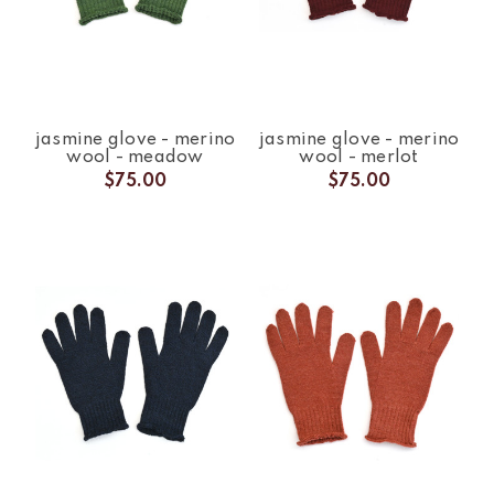
jasmine glove - merino
jasmine glove - merino
wool - meadow
wool - merlot
$75.00
$75.00