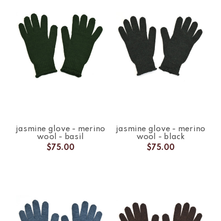
jasmine glove - merino
jasmine glove - merino
wool - basil
wool - black
$75.00
$75.00