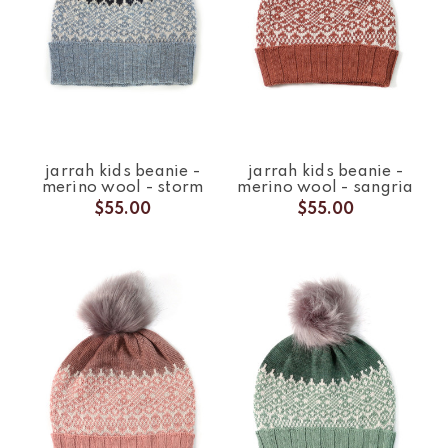
jarrah kids beanie -
jarrah kids beanie -
merino wool - storm
merino wool - sangria
$55.00
$55.00