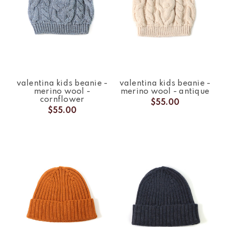
valentina kids beanie -
valentina kids beanie -
merino wool -
merino wool - antique
cornflower
$55.00
$55.00