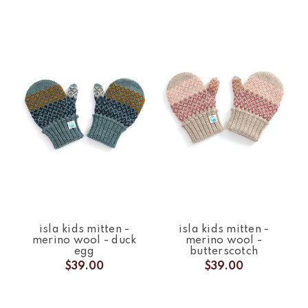
isla kids mitten -
isla kids mitten -
merino wool - duck
merino wool -
egg
butterscotch
$39.00
$39.00