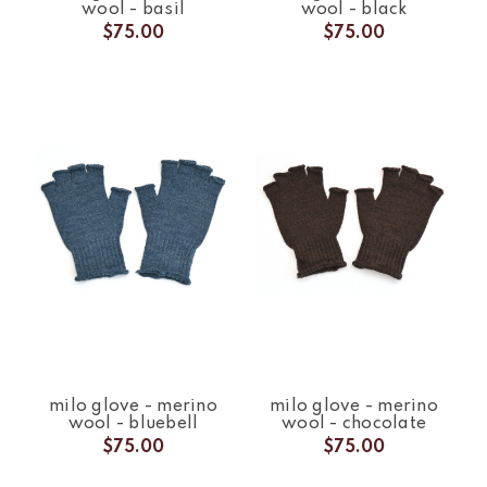
wool - basil
wool - black
$75.00
$75.00
milo glove - merino
milo glove - merino
wool - bluebell
wool - chocolate
$75.00
$75.00