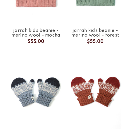
jarrah kids beanie -
jarrah kids beanie -
merino wool - mocha
merino wool - forest
$55.00
$55.00