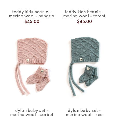
teddy kids beanie -
teddy kids beanie -
merino wool - sangria
merino wool - forest
$45.00
$45.00
dylan baby set -
dylan baby set -
merino wool - sorbet
merino wool - sea