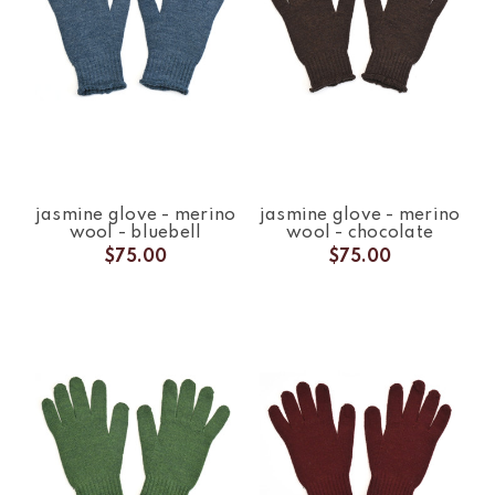
jasmine glove - merino
jasmine glove - merino
wool - bluebell
wool - chocolate
$75.00
$75.00