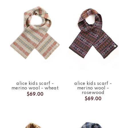
alice kids scarf -
alice kids scarf -
merino wool - wheat
merino wool -
rosewood
$69.00
$69.00