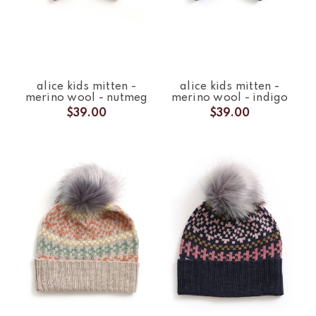
alice kids mitten -
alice kids mitten -
merino wool - nutmeg
merino wool - indigo
$39.00
$39.00