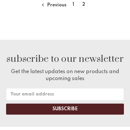
1
2
Previous
subscribe to our newsletter
Get the latest updates on new products and
upcoming sales
Email
Address