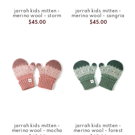
jarrah kids mitten -
jarrah kids mitten -
merino wool - storm
merino wool - sangria
$45.00
$45.00
jarrah kids mitten -
jarrah kids mitten -
merino wool - mocha
merino wool - forest