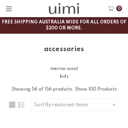
0
FREE SHIPPING AUSTRALIA WIDE FOR ALL ORDERS OF
$200 OR MORE.
accessories
merino wool
kids
Showing 56 of 156 products.
Show 100 Products
Sort By