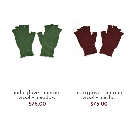
milo glove - merino
milo glove - merino
wool - meadow
wool - merlot
$75.00
$75.00