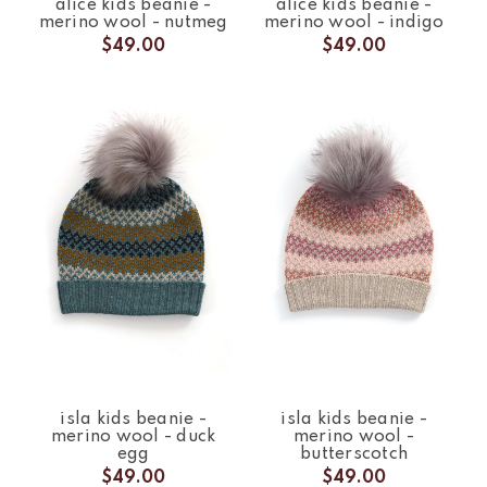
alice kids beanie -
alice kids beanie -
merino wool - nutmeg
merino wool - indigo
$49.00
$49.00
isla kids beanie -
isla kids beanie -
merino wool - duck
merino wool -
egg
butterscotch
$49.00
$49.00