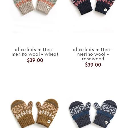
alice kids mitten -
alice kids mitten -
merino wool - wheat
merino wool -
rosewood
$39.00
$39.00