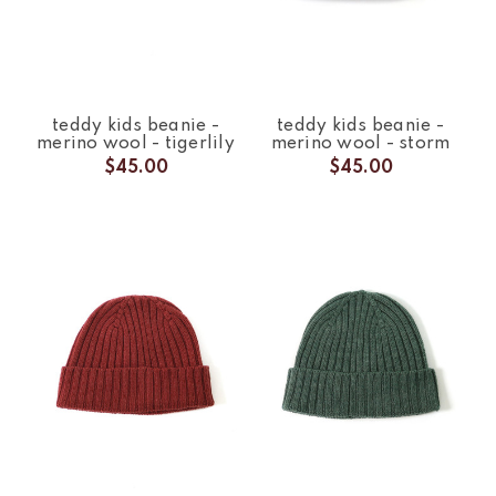
teddy kids beanie -
teddy kids beanie -
merino wool - tigerlily
merino wool - storm
$45.00
$45.00