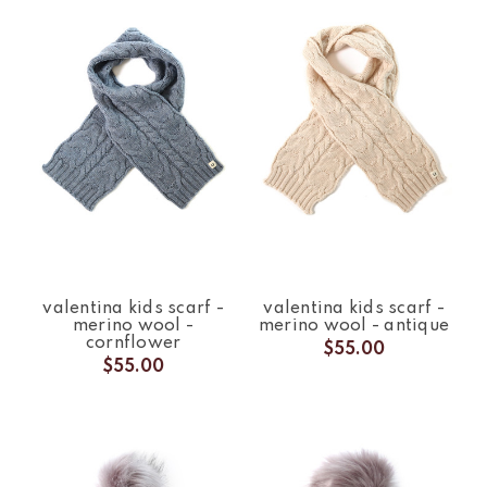
valentina kids scarf -
valentina kids scarf -
merino wool -
merino wool - antique
cornflower
$55.00
$55.00