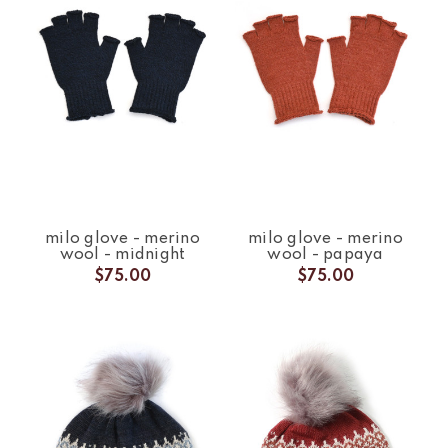
milo glove - merino
milo glove - merino
wool - midnight
wool - papaya
$75.00
$75.00